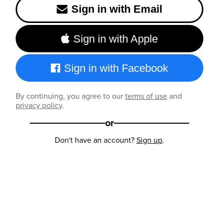
Sign in with Email
Sign in with Apple
Sign in with Facebook
By continuing, you agree to our
terms of use
and
privacy policy
.
or
Don't have an account?
Sign up
.