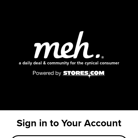
a daily deal & community for the cynical consumer
Sign in to Your Account