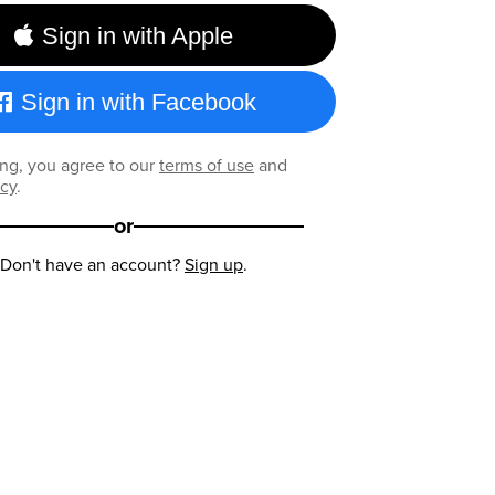
Sign in with Apple
Sign in with Facebook
ng, you agree to our
terms of use
and
icy
.
or
Don't have an account?
Sign up
.