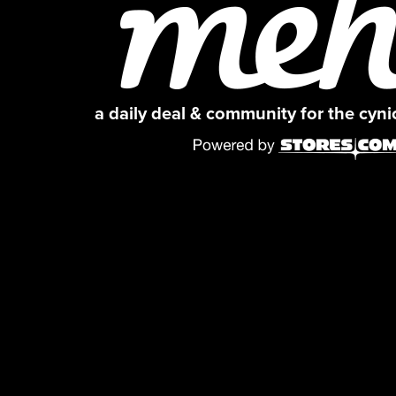
a daily deal & community for the cyn