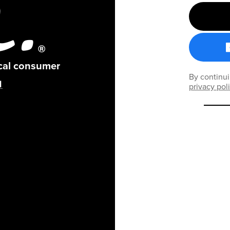
ical consumer
By continui
privacy pol