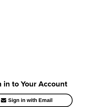
n in to Your Account
Sign in with Email