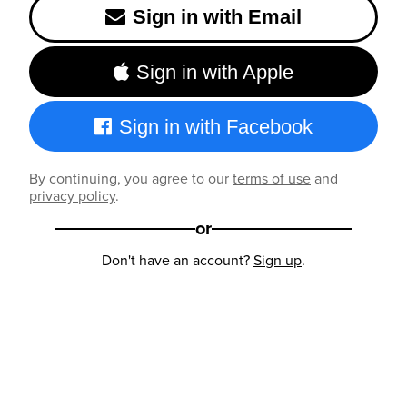
Sign in with Email
Sign in with Apple
Sign in with Facebook
By continuing, you agree to our
terms of use
and
privacy policy
.
or
Don't have an account?
Sign up
.