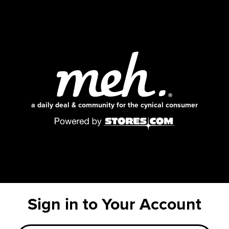
a daily deal & community for the cynical consumer
Sign in to Your Account