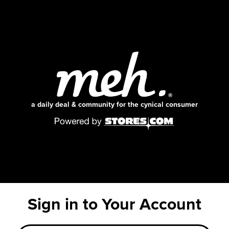
a daily deal & community for the cynical consumer
Sign in to Your Account