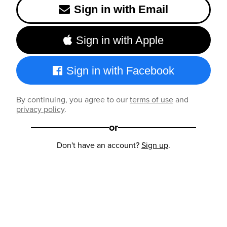
Sign in with Email
Sign in with Apple
Sign in with Facebook
By continuing, you agree to our
terms of use
and
privacy policy
.
or
Don't have an account?
Sign up
.