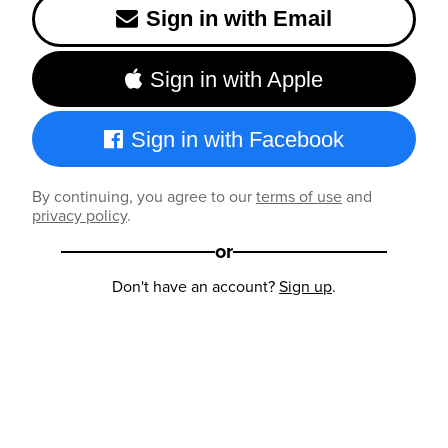
Sign in with Email
Sign in with Apple
Sign in with Facebook
By continuing, you agree to our
terms of use
and
privacy policy
.
or
Don't have an account?
Sign up
.