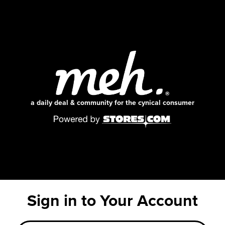
a daily deal & community for the cynical consumer
Sign in to Your Account