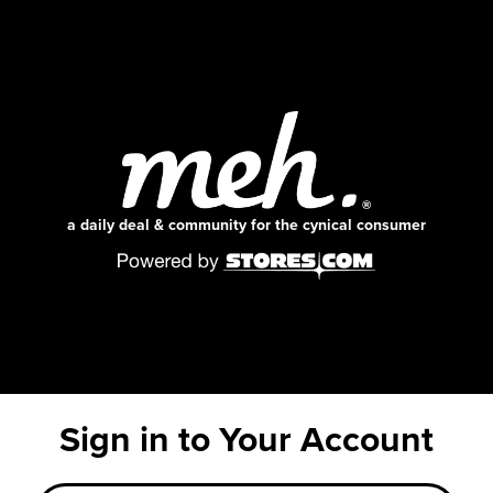
a daily deal & community for the cynical consumer
Sign in to Your Account