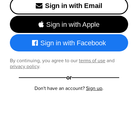
Sign in with Email
Sign in with Apple
Sign in with Facebook
By continuing, you agree to our
terms of use
and
privacy policy
.
or
Don't have an account?
Sign up
.