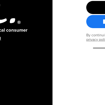
ical consumer
By continui
privacy pol