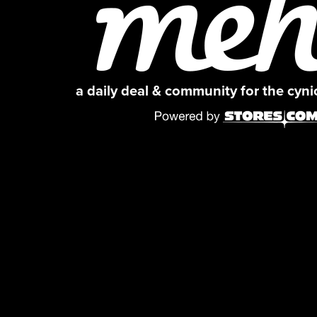
a daily deal & community for the cyn