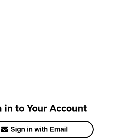
n in to Your Account
Sign in with Email