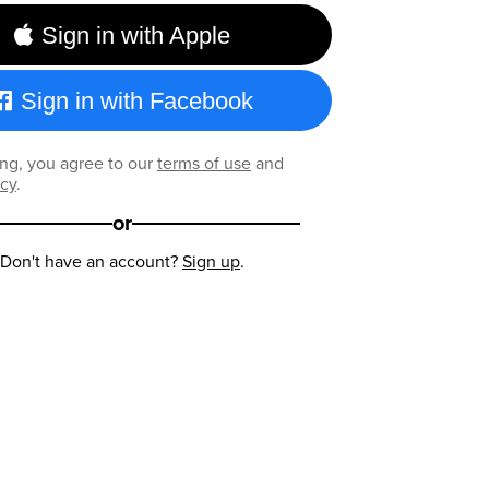
Sign in with Apple
Sign in with Facebook
ng, you agree to our
terms of use
and
icy
.
or
Don't have an account?
Sign up
.