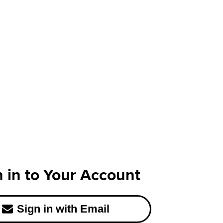
n in to Your Account
Sign in with Email