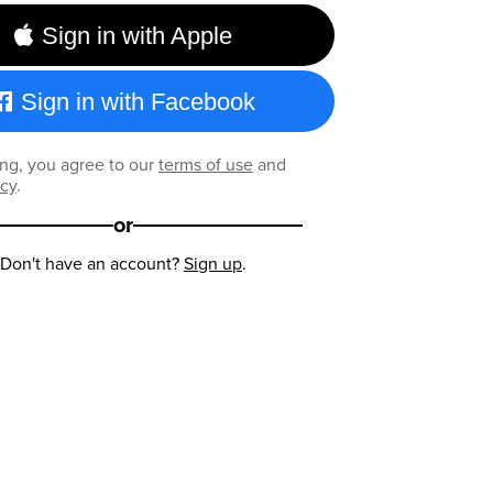
Sign in with Apple
Sign in with Facebook
ng, you agree to our
terms of use
and
icy
.
or
Don't have an account?
Sign up
.