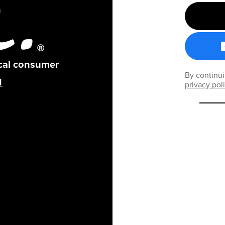
ical consumer
By continui
privacy pol