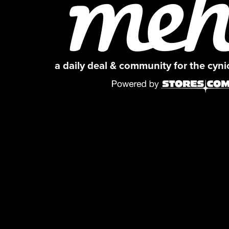
a daily deal & community for the cyn