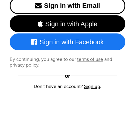
Sign in with Email
Sign in with Apple
Sign in with Facebook
By continuing, you agree to our
terms of use
and
privacy policy
.
or
Don't have an account?
Sign up
.