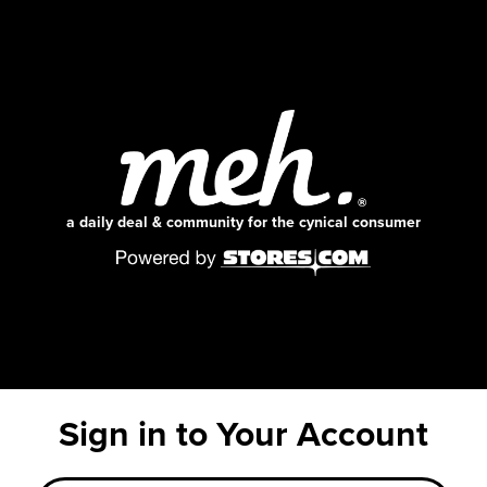
a daily deal & community for the cynical consumer
Sign in to Your Account