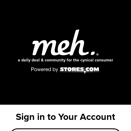
a daily deal & community for the cynical consumer
Sign in to Your Account