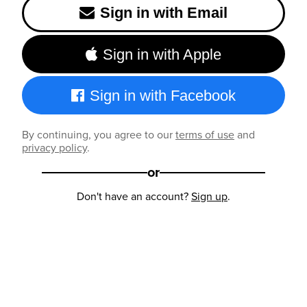
Sign in with Email
Sign in with Apple
Sign in with Facebook
By continuing, you agree to our
terms of use
and
privacy policy
.
or
Don't have an account?
Sign up
.