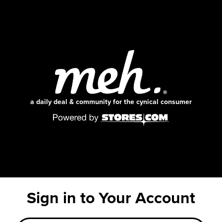
a daily deal & community for the cynical consumer
Sign in to Your Account