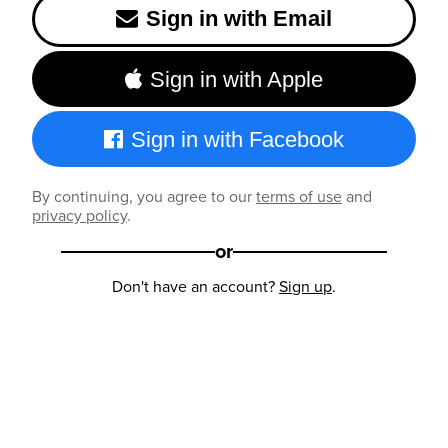
Sign in with Email
Sign in with Apple
Sign in with Facebook
By continuing, you agree to our
terms of use
and
privacy policy
.
or
Don't have an account?
Sign up
.