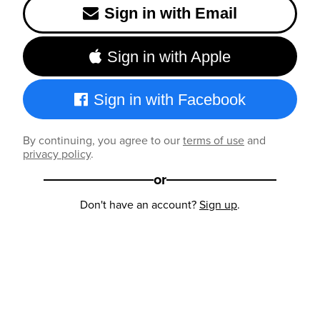
Sign in with Email
Sign in with Apple
Sign in with Facebook
By continuing, you agree to our
terms of use
and
privacy policy
.
or
Don't have an account?
Sign up
.