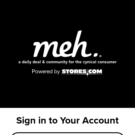
a daily deal & community for the cynical consumer
Sign in to Your Account