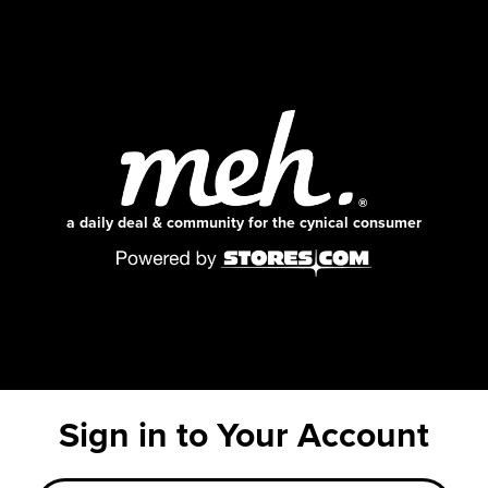
a daily deal & community for the cynical consumer
Sign in to Your Account