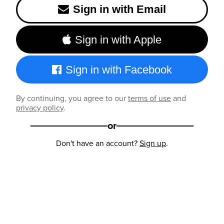
Sign in with Email
Sign in with Apple
Sign in with Facebook
By continuing, you agree to our
terms of use
and
privacy policy
.
or
Don't have an account?
Sign up
.