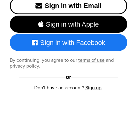
Sign in with Email
Sign in with Apple
Sign in with Facebook
By continuing, you agree to our
terms of use
and
privacy policy
.
or
Don't have an account?
Sign up
.