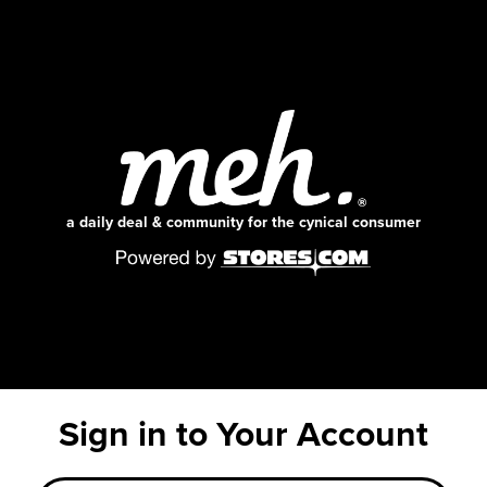
a daily deal & community for the cynical consumer
Sign in to Your Account