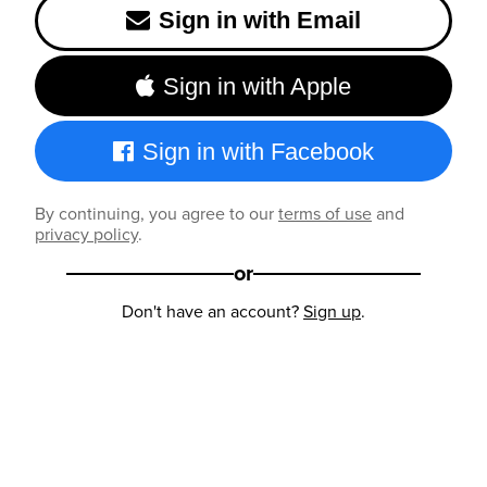
Sign in with Email
Sign in with Apple
Sign in with Facebook
By continuing, you agree to our
terms of use
and
privacy policy
.
or
Don't have an account?
Sign up
.