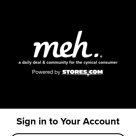
a daily deal & community for the cynical consumer
Sign in to Your Account