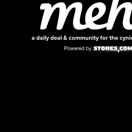
a daily deal & community for the cyn