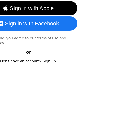
Sign in with Apple
Sign in with Facebook
ng, you agree to our
terms of use
and
icy
.
or
Don't have an account?
Sign up
.