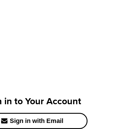
n in to Your Account
Sign in with Email