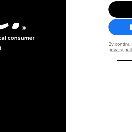
ical consumer
By continui
privacy pol