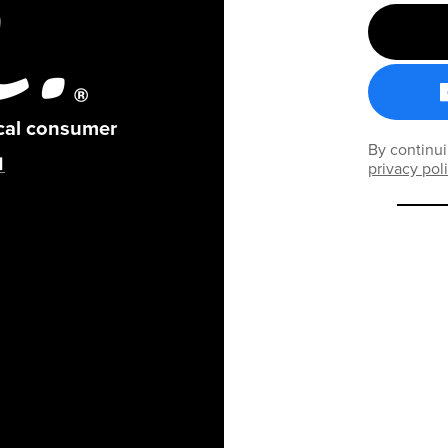
ical consumer
By continui
privacy pol