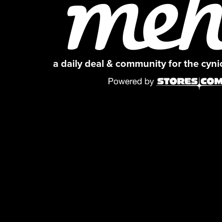
a daily deal & community for the cyn