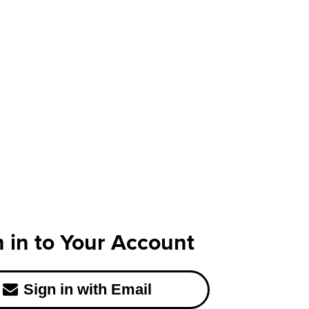
n in to Your Account
Sign in with Email