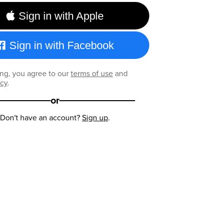
Sign in with Apple
Sign in with Facebook
ng, you agree to our
terms of use
and
icy
.
or
Don't have an account?
Sign up
.