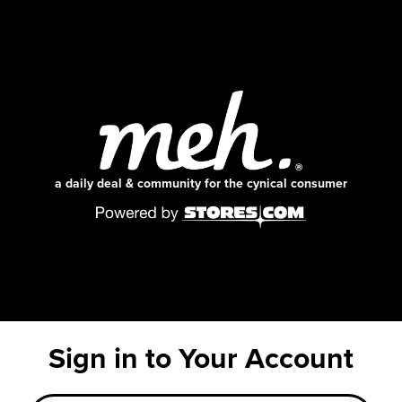
a daily deal & community for the cynical consumer
Sign in to Your Account