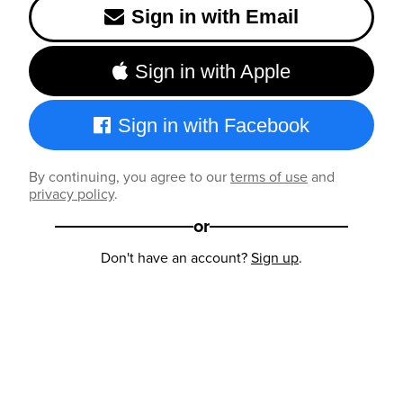
Sign in with Email
Sign in with Apple
Sign in with Facebook
By continuing, you agree to our
terms of use
and
privacy policy
.
or
Don't have an account?
Sign up
.