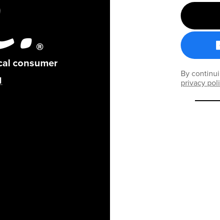
ical consumer
By continui
privacy pol