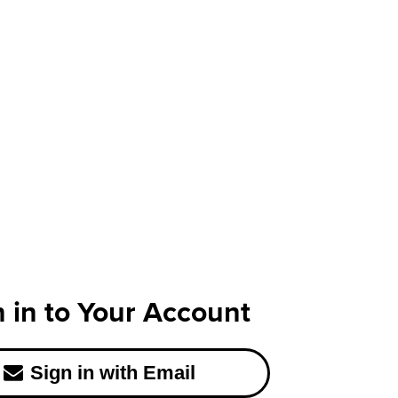
n in to Your Account
Sign in with Email