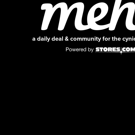
a daily deal & community for the cyn