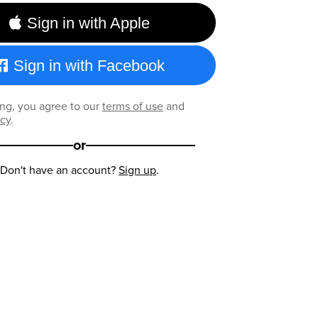
Sign in with Apple
Sign in with Facebook
ng, you agree to our
terms of use
and
icy
.
or
Don't have an account?
Sign up
.