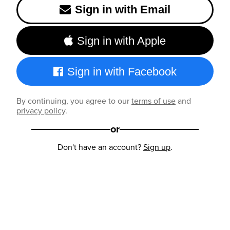
Sign in with Email
Sign in with Apple
Sign in with Facebook
By continuing, you agree to our
terms of use
and
privacy policy
.
or
Don't have an account?
Sign up
.