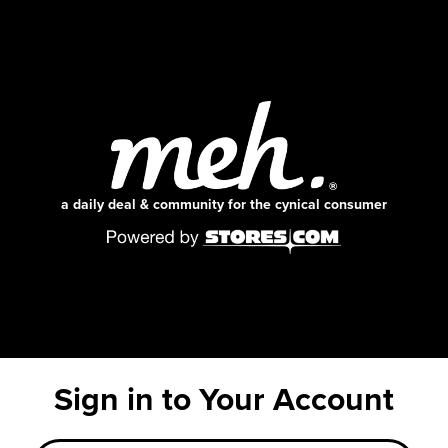
a daily deal & community for the cynical consumer
Sign in to Your Account