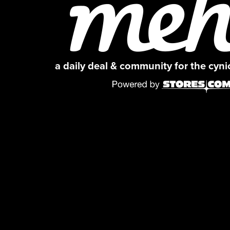
a daily deal & community for the cyn