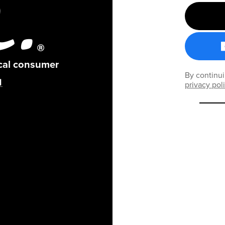
ical consumer
By continui
privacy pol