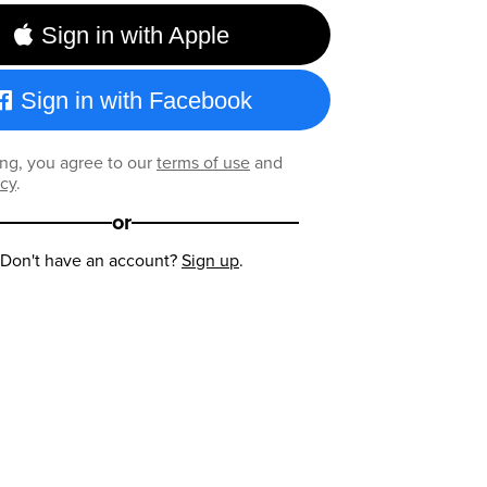
Sign in with Apple
Sign in with Facebook
ng, you agree to our
terms of use
and
icy
.
or
Don't have an account?
Sign up
.