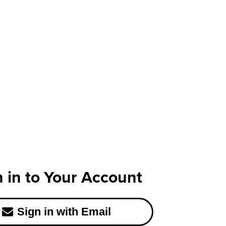
n in to Your Account
Sign in with Email