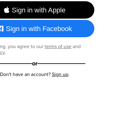
Sign in with Apple
Sign in with Facebook
ng, you agree to our
terms of use
and
icy
.
or
Don't have an account?
Sign up
.