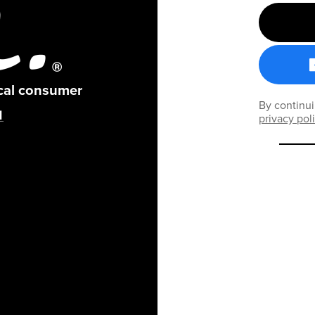
ical consumer
By continui
privacy pol