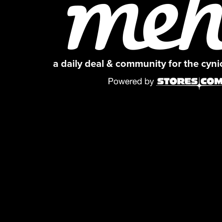
a daily deal & community for the cyn