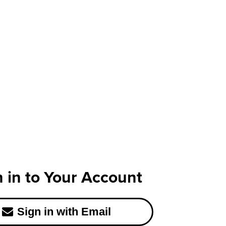
n in to Your Account
Sign in with Email