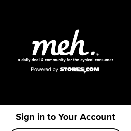
a daily deal & community for the cynical consumer
Sign in to Your Account