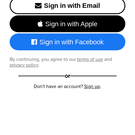
Sign in with Email
Sign in with Apple
Sign in with Facebook
By continuing, you agree to our
terms of use
and
privacy policy
.
or
Don't have an account?
Sign up
.