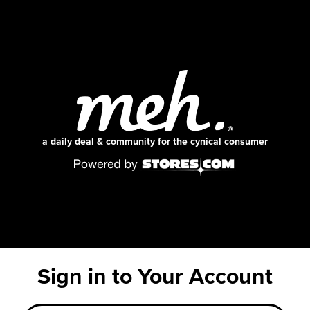
a daily deal & community for the cynical consumer
Sign in to Your Account