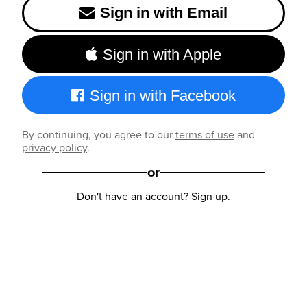
Sign in with Email
Sign in with Apple
Sign in with Facebook
By continuing, you agree to our
terms of use
and
privacy policy
.
or
Don't have an account?
Sign up
.