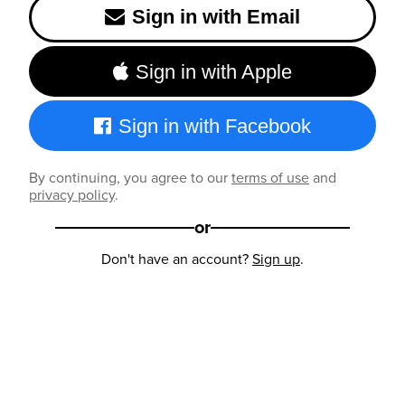
Sign in with Email
Sign in with Apple
Sign in with Facebook
By continuing, you agree to our
terms of use
and
privacy policy
.
or
Don't have an account?
Sign up
.