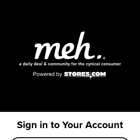
a daily deal & community for the cynical consumer
Sign in to Your Account