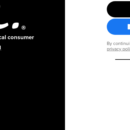
ical consumer
By continui
privacy pol