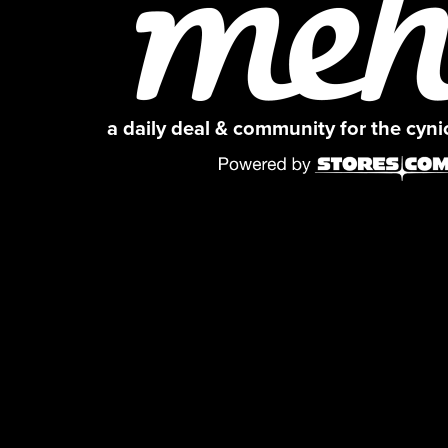
a daily deal & community for the cyn