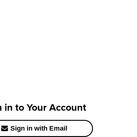
n in to Your Account
Sign in with Email