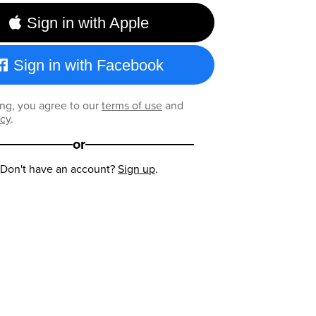
Sign in with Apple
Sign in with Facebook
ng, you agree to our
terms of use
and
icy
.
or
Don't have an account?
Sign up
.