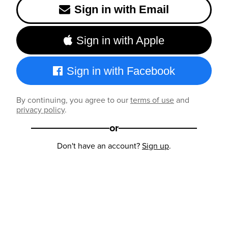
Sign in with Email
Sign in with Apple
Sign in with Facebook
By continuing, you agree to our
terms of use
and
privacy policy
.
or
Don't have an account?
Sign up
.