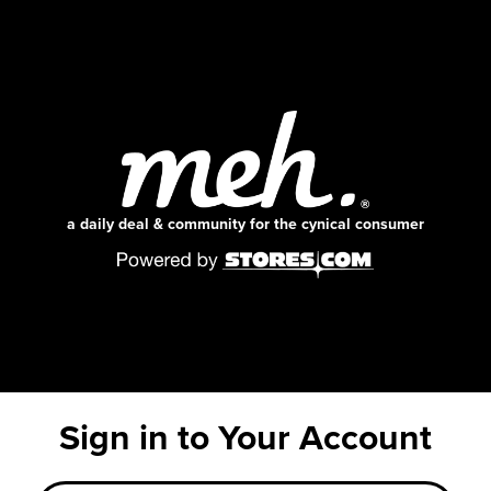
a daily deal & community for the cynical consumer
Sign in to Your Account