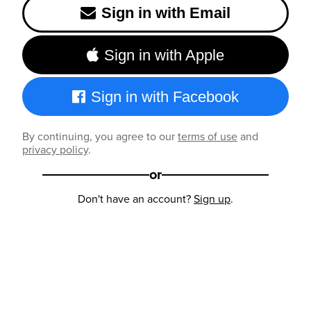
Sign in with Email
Sign in with Apple
Sign in with Facebook
By continuing, you agree to our
terms of use
and
privacy policy
.
or
Don't have an account?
Sign up
.