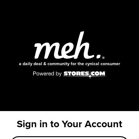
a daily deal & community for the cynical consumer
Sign in to Your Account