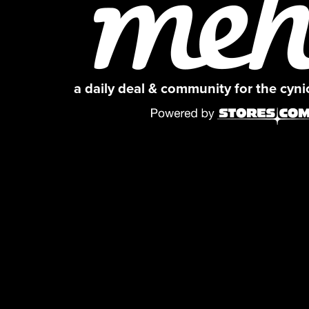
a daily deal & community for the cyn