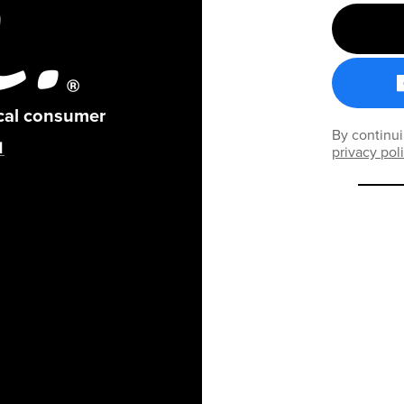
ical consumer
By continui
privacy pol