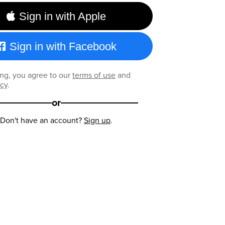
Sign in with Apple
Sign in with Facebook
ng, you agree to our
terms of use
and
icy
.
or
Don't have an account?
Sign up
.