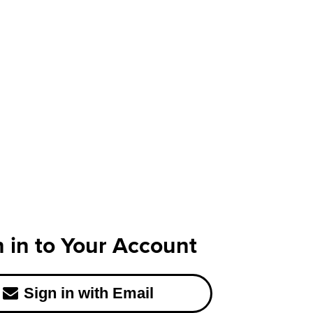
n in to Your Account
Sign in with Email