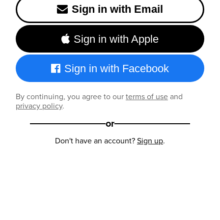
Sign in with Email
Sign in with Apple
Sign in with Facebook
By continuing, you agree to our
terms of use
and
privacy policy
.
or
Don't have an account?
Sign up
.