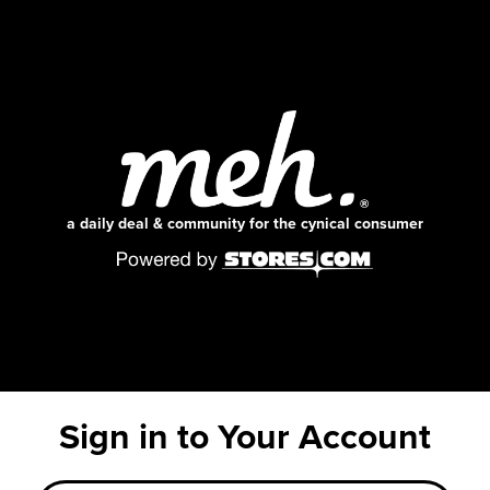
a daily deal & community for the cynical consumer
Sign in to Your Account