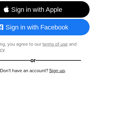
Sign in with Apple
Sign in with Facebook
ng, you agree to our
terms of use
and
icy
.
or
Don't have an account?
Sign up
.