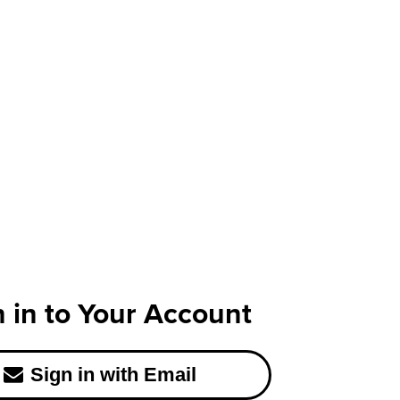
n in to Your Account
Sign in with Email