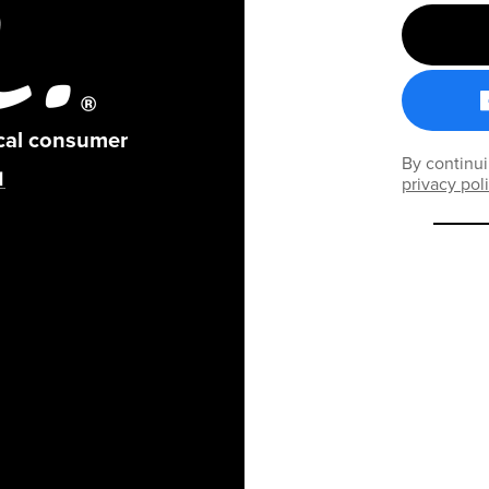
ical consumer
By continui
privacy pol