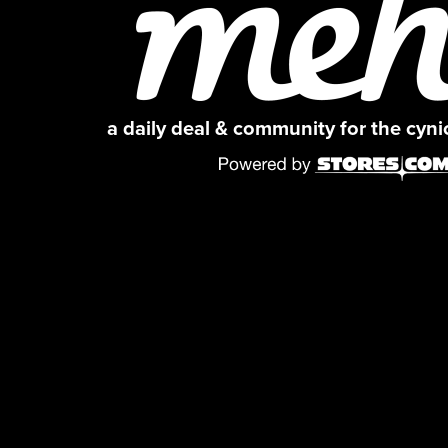
a daily deal & community for the cyn