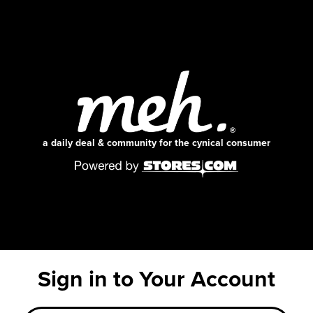
a daily deal & community for the cynical consumer
Sign in to Your Account