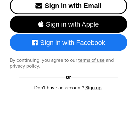
Sign in with Email
Sign in with Apple
Sign in with Facebook
By continuing, you agree to our
terms of use
and
privacy policy
.
or
Don't have an account?
Sign up
.