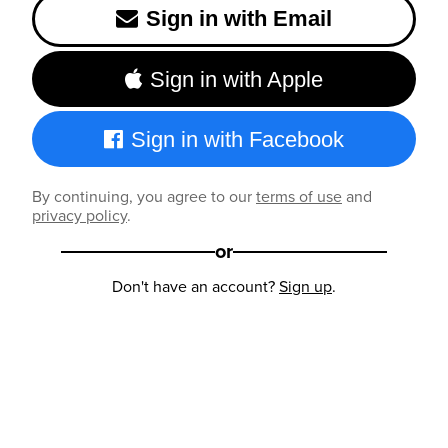
Sign in with Email
Sign in with Apple
Sign in with Facebook
By continuing, you agree to our
terms of use
and
privacy policy
.
or
Don't have an account?
Sign up
.