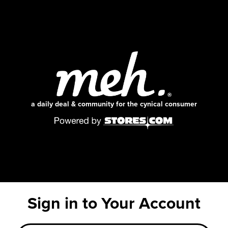
a daily deal & community for the cynical consumer
Sign in to Your Account