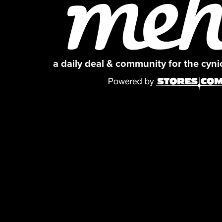
a daily deal & community for the cyn