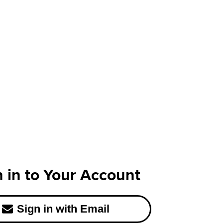
n in to Your Account
Sign in with Email