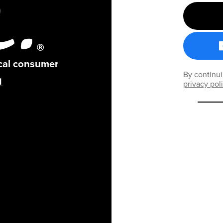
ical consumer
By continui
privacy pol