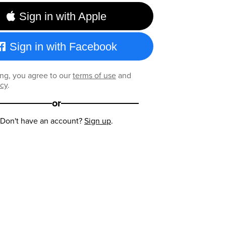
Sign in with Apple
Sign in with Facebook
ng, you agree to our
terms of use
and
icy
.
or
Don't have an account?
Sign up
.