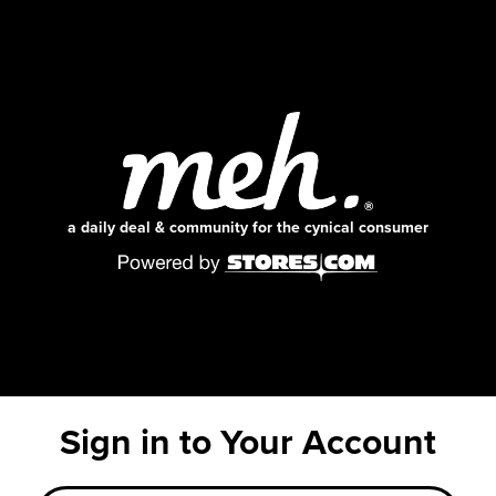
a daily deal & community for the cynical consumer
Sign in to Your Account