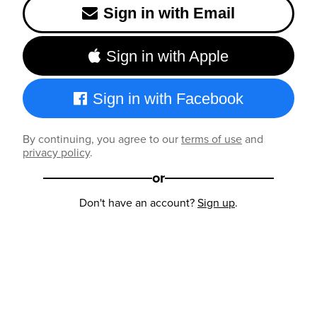
Sign in with Email
Sign in with Apple
Sign in with Facebook
By continuing, you agree to our
terms of use
and
privacy policy
.
or
Don't have an account?
Sign up
.