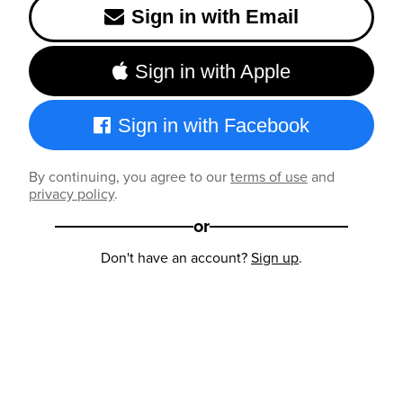
Sign in with Email
Sign in with Apple
Sign in with Facebook
By continuing, you agree to our
terms of use
and
privacy policy
.
or
Don't have an account?
Sign up
.