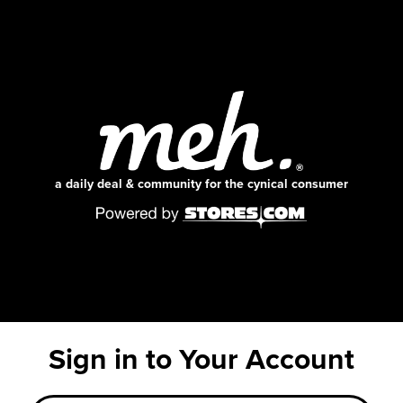
a daily deal & community for the cynical consumer
Sign in to Your Account