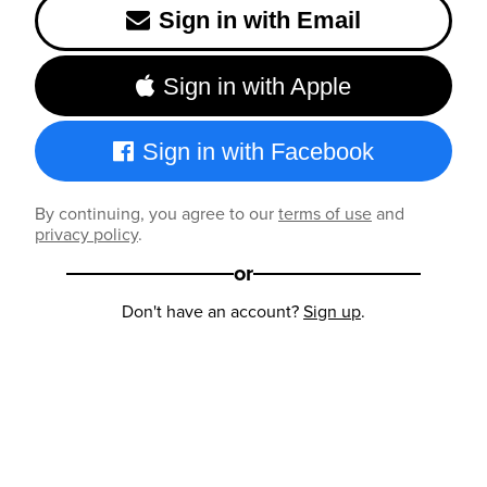
Sign in with Email
Sign in with Apple
Sign in with Facebook
By continuing, you agree to our
terms of use
and
privacy policy
.
or
Don't have an account?
Sign up
.