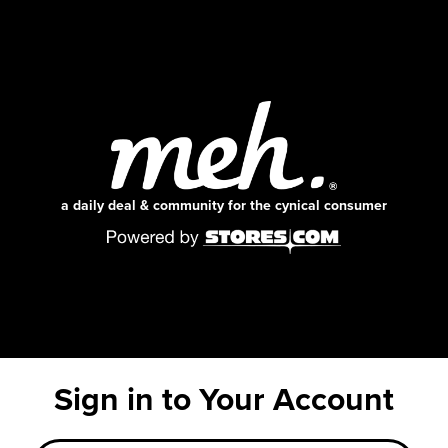
a daily deal & community for the cynical consumer
Sign in to Your Account