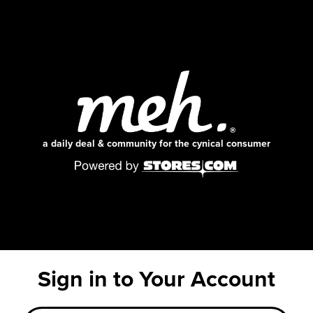
a daily deal & community for the cynical consumer
Sign in to Your Account