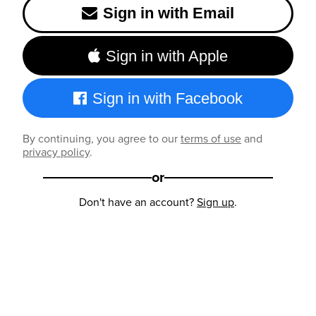
Sign in with Email
Sign in with Apple
Sign in with Facebook
By continuing, you agree to our
terms of use
and
privacy policy
.
or
Don't have an account?
Sign up
.