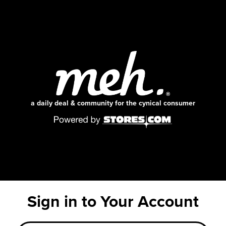
a daily deal & community for the cynical consumer
Sign in to Your Account