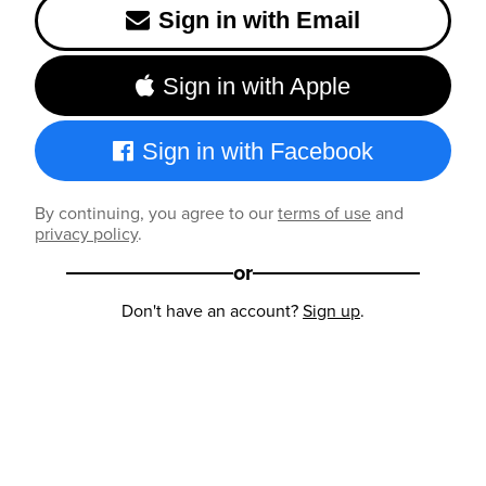
Sign in with Email
Sign in with Apple
Sign in with Facebook
By continuing, you agree to our
terms of use
and
privacy policy
.
or
Don't have an account?
Sign up
.