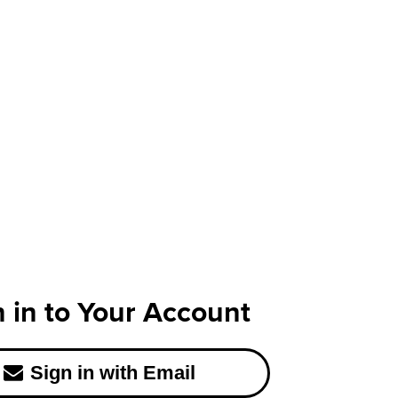
n in to Your Account
Sign in with Email