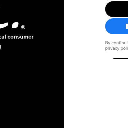
ical consumer
By continui
privacy pol