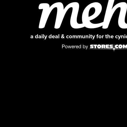
a daily deal & community for the cyn