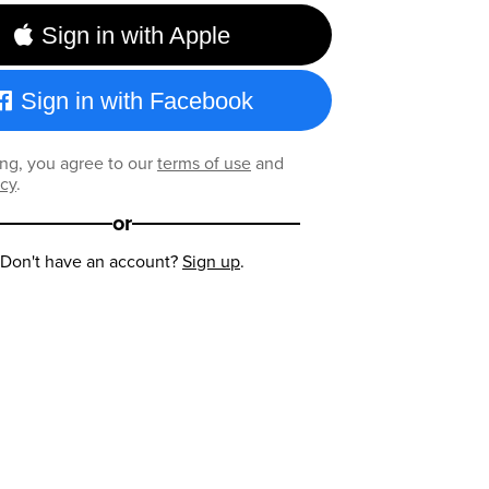
Sign in with Apple
Sign in with Facebook
ng, you agree to our
terms of use
and
icy
.
or
Don't have an account?
Sign up
.