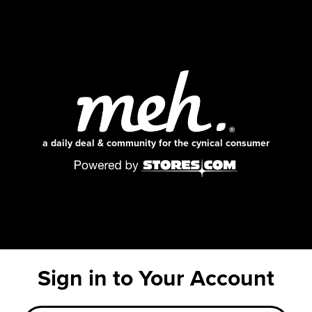
a daily deal & community for the cynical consumer
Sign in to Your Account