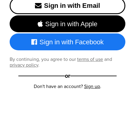
Sign in with Email
Sign in with Apple
Sign in with Facebook
By continuing, you agree to our
terms of use
and
privacy policy
.
or
Don't have an account?
Sign up
.