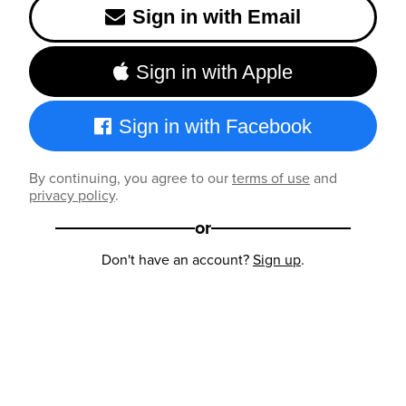
Sign in with Email
Sign in with Apple
Sign in with Facebook
By continuing, you agree to our
terms of use
and
privacy policy
.
or
Don't have an account?
Sign up
.