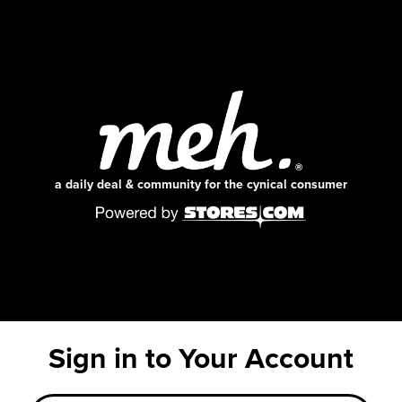
a daily deal & community for the cynical consumer
Sign in to Your Account