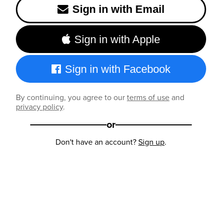
Sign in with Email
Sign in with Apple
Sign in with Facebook
By continuing, you agree to our
terms of use
and
privacy policy
.
or
Don't have an account?
Sign up
.