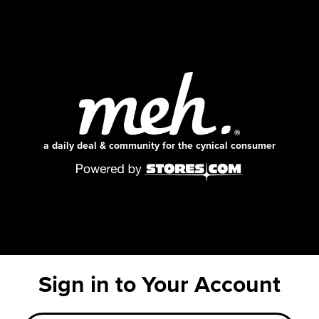
a daily deal & community for the cynical consumer
Sign in to Your Account