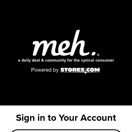
a daily deal & community for the cynical consumer
Sign in to Your Account