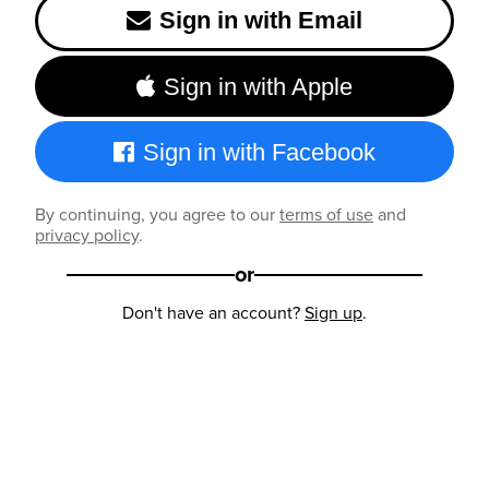
Sign in with Email
Sign in with Apple
Sign in with Facebook
By continuing, you agree to our
terms of use
and
privacy policy
.
or
Don't have an account?
Sign up
.