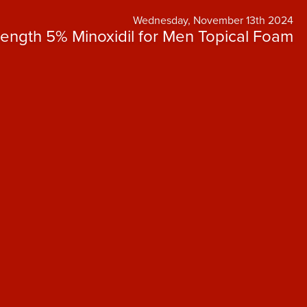
Wednesday, November 13th 2024
rength 5% Minoxidil for Men Topical Foam