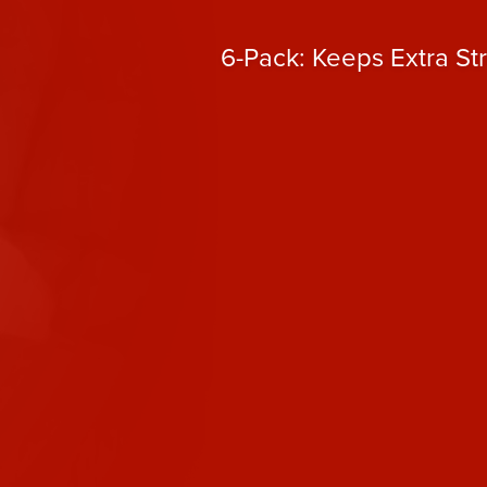
6-Pack: Keeps Extra St