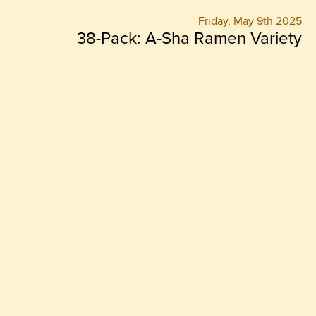
Friday, May 9th 2025
38-Pack: A-Sha Ramen Variety