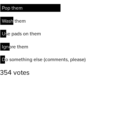
Pop them
Pop them
Wash them
Wash them
Use pads on them
Use pads on them
Ignore them
Ignore them
Do something else (comments, please)
Do something else (comments, please)
354 votes