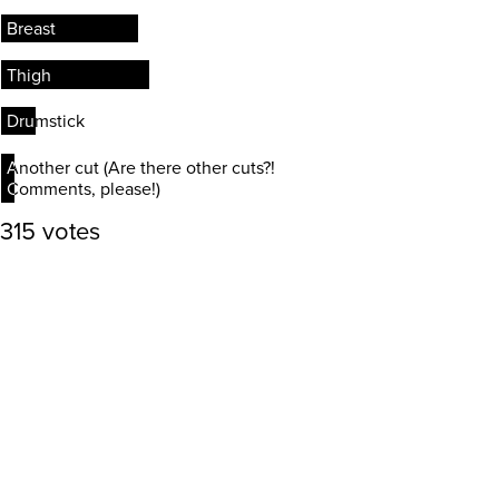
Breast
Breast
Thigh
Thigh
Drumstick
Drumstick
Another cut (Are there other cuts?!
Another cut (Are there other cuts?!
Comments, please!)
Comments, please!)
315 votes