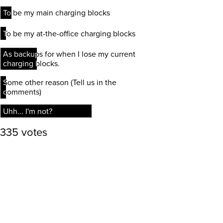
To be my main charging blocks
To be my main charging blocks
To be my at-the-office charging blocks
To be my at-the-office charging blocks
As backups for when I lose my current
As backups for when I lose my current
charging blocks.
charging blocks.
Some other reason (Tell us in the
Some other reason (Tell us in the
comments)
comments)
Uhh... I'm not?
Uhh... I'm not?
335 votes