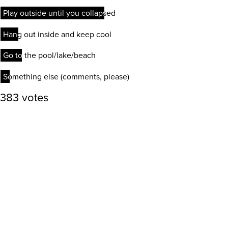
Play outside until you collapsed
Play outside until you collapsed
Hang out inside and keep cool
Hang out inside and keep cool
Go to the pool/lake/beach
Go to the pool/lake/beach
Something else (comments, please)
Something else (comments, please)
383 votes